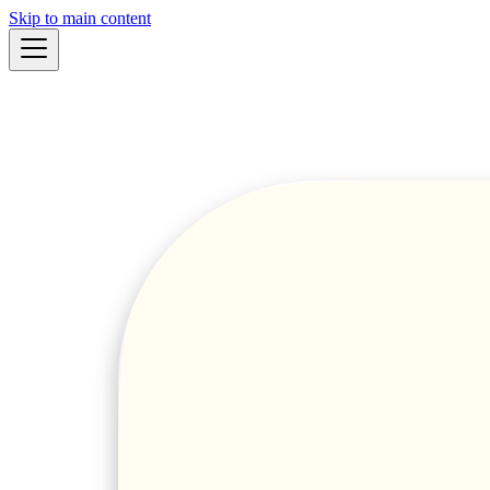
Skip to main content