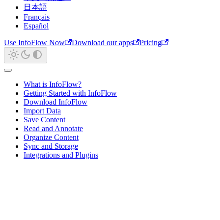
日本語
Français
Español
Use InfoFlow Now
Download our apps
Pricing
What is InfoFlow?
Getting Started with InfoFlow
Download InfoFlow
Import Data
Save Content
Read and Annotate
Organize Content
Sync and Storage
Integrations and Plugins