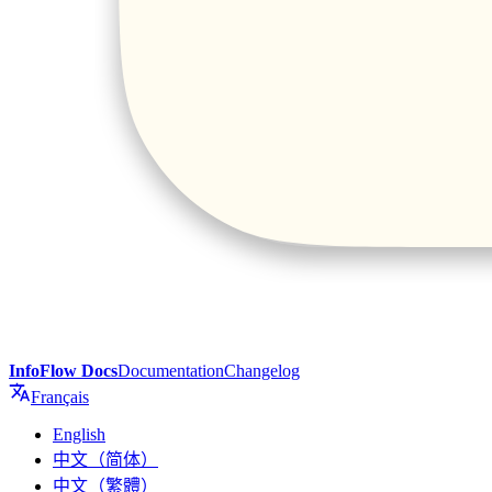
InfoFlow Docs
Documentation
Changelog
Français
English
中文（简体）
中文（繁體）