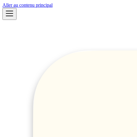
Aller au contenu principal