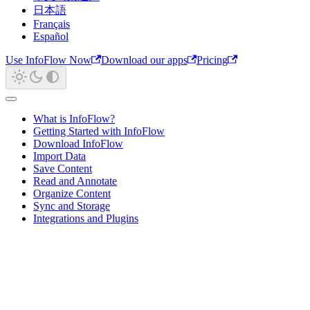
日本語
Français
Español
Use InfoFlow Now
Download our apps
Pricing
What is InfoFlow?
Getting Started with InfoFlow
Download InfoFlow
Import Data
Save Content
Read and Annotate
Organize Content
Sync and Storage
Integrations and Plugins